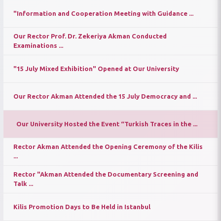
"Information and Cooperation Meeting with Guidance ...
Our Rector Prof. Dr. Zekeriya Akman Conducted
Examinations ...
"15 July Mixed Exhibition" Opened at Our University
Our Rector Akman Attended the 15 July Democracy and ...
Our University Hosted the Event “Turkish Traces in the ...
Rector Akman Attended the Opening Ceremony of the Kilis
...
Rector "Akman Attended the Documentary Screening and
Talk ...
Kilis Promotion Days to Be Held in Istanbul