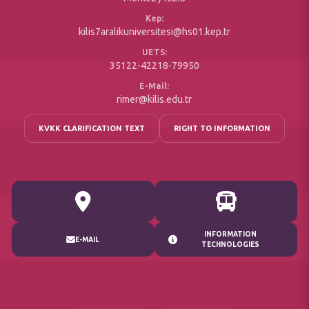
Kep:
kilis7aralikuniversitesi@hs01.kep.tr
UETS:
35122-42218-79950
E-Mail:
rimer@kilis.edu.tr
KVKK CLARIFICATION TEXT
RIGHT TO INFORMATION
INFORMATION
E-MAIL
TECHNOLOGIES