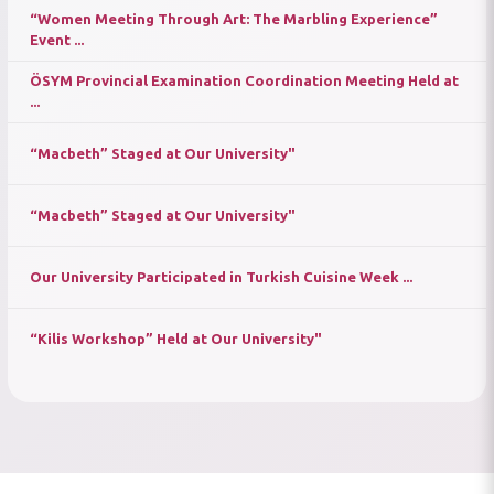
“Women Meeting Through Art: The Marbling Experience”
Event ...
ÖSYM Provincial Examination Coordination Meeting Held at
...
“Macbeth” Staged at Our University"
“Macbeth” Staged at Our University"
Our University Participated in Turkish Cuisine Week ...
“Kilis Workshop” Held at Our University"