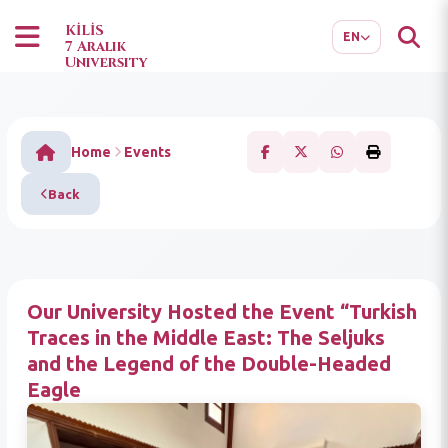
TR
AR
KİLİS
EN
7 Aralık
University
Home
Events
Back
Our University Hosted the Event “Turkish
Traces in the Middle East: The Seljuks
and the Legend of the Double-Headed
Eagle