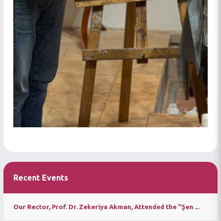
Recent Events
Our Rector, Prof. Dr. Zekeriya Akman, Attended the "Şen ...