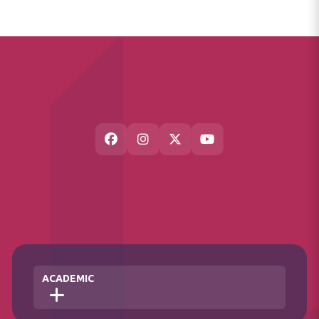
ACADEMIC