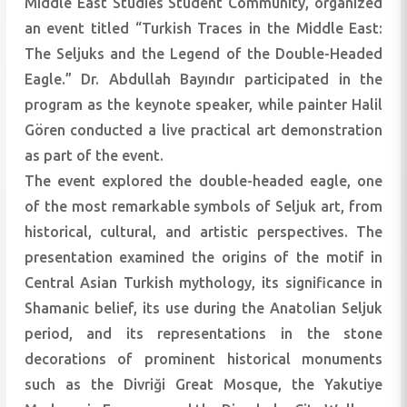
Middle East Studies Student Community, organized
an event titled “Turkish Traces in the Middle East:
The Seljuks and the Legend of the Double-Headed
Eagle.” Dr. Abdullah Bayındır participated in the
program as the keynote speaker, while painter Halil
Gören conducted a live practical art demonstration
as part of the event.
The event explored the double-headed eagle, one
of the most remarkable symbols of Seljuk art, from
historical, cultural, and artistic perspectives. The
presentation examined the origins of the motif in
Central Asian Turkish mythology, its significance in
Shamanic belief, its use during the Anatolian Seljuk
period, and its representations in the stone
decorations of prominent historical monuments
such as the Divriği Great Mosque, the Yakutiye