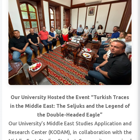
Our University Hosted the Event “Turkish Traces
in the Middle East: The Seljuks and the Legend of
the Double-Headed Eagle”
Our University’s Middle East Studies Application and
Research Center (KODAM), in collaboration with the