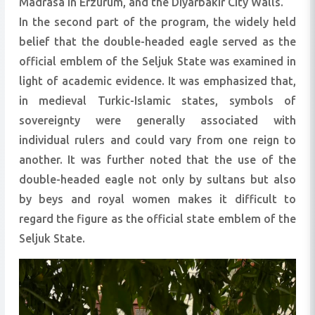
Madrasa in Erzurum, and the Diyarbakır City Walls.
In the second part of the program, the widely held
belief that the double-headed eagle served as the
official emblem of the Seljuk State was examined in
light of academic evidence. It was emphasized that,
in medieval Turkic-Islamic states, symbols of
sovereignty were generally associated with
individual rulers and could vary from one reign to
another. It was further noted that the use of the
double-headed eagle not only by sultans but also
by beys and royal women makes it difficult to
regard the figure as the official state emblem of the
Seljuk State.