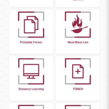
Printable Forms
Meal Menu List
Distance Learning
TÖMER