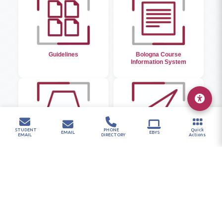
Guidelines
Bologna Course
Information System
STUDENT
PHONE
Quick
EMAIL
EBYS
EMAIL
DIRECTORY
Actions
Library
Student Email and
Password System