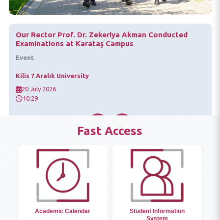
"15 July Mixed Exhibition" Opened at Our University
Event
Kilis 7 Aralık University
18 July 2026
10:29
Fast Access
Academic Calendar
Student Information
System