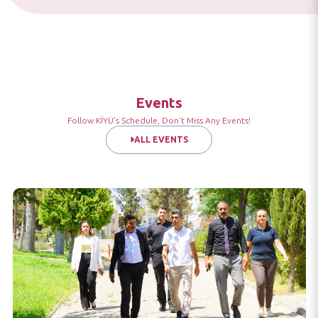
Events
Follow KİYÜ’s Schedule, Don’t Miss Any Events!
ALL EVENTS