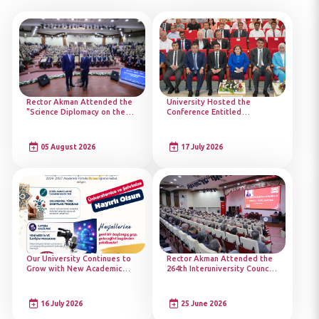
Rector Akman Attended the
University Hosted the
"Science Diplomacy on the
Conference Entitled
Road to COP31: Academy
"Türkiye's Victory of
Launch" Programme
Democracy"
05 August 2026
17 July 2026
Our University Continues to
Rector Akman Attended the
Grow with New Academic
264th Interuniversity Council
Programmes
Meeting
16 July 2026
25 June 2026