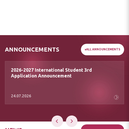
ANNOUNCEMENTS
ALL ANNOUNCEMENTS
Message of Our Rector Prof. Dr. Zekeriya
Akman on April 23 National Sovereignty
and Children’s Day
24.04.2026