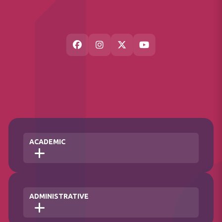
ACADEMIC
Faculties
ADMINISTRATIVE
Institute
School