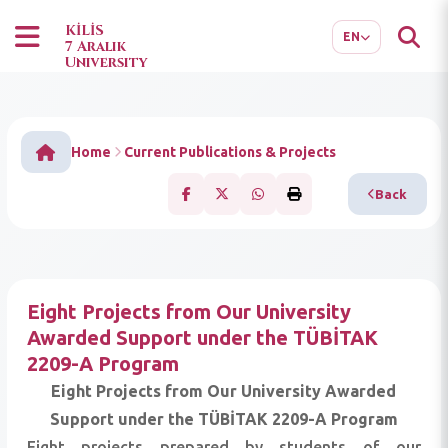
TR
AR
KİLİS
EN
7 Aralık
University
Home
Current Publications & Projects
Back
Eight Projects from Our University
Awarded Support under the TÜBİTAK
2209-A Program
Eight Projects from Our University Awarded
Support under the TÜBİTAK 2209-A Program
Eight projects prepared by students of our