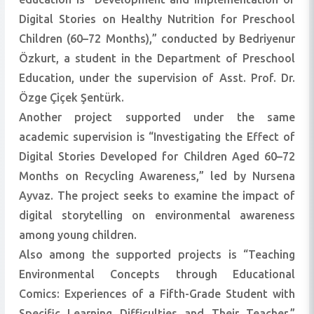
Digital Stories on Healthy Nutrition for Preschool
Children (60–72 Months),” conducted by Bedriyenur
Özkurt, a student in the Department of Preschool
Education, under the supervision of Asst. Prof. Dr.
Özge Çiçek Şentürk.
Another project supported under the same
academic supervision is “Investigating the Effect of
Digital Stories Developed for Children Aged 60–72
Months on Recycling Awareness,” led by Nursena
Ayvaz. The project seeks to examine the impact of
digital storytelling on environmental awareness
among young children.
Also among the supported projects is “Teaching
Environmental Concepts through Educational
Comics: Experiences of a Fifth-Grade Student with
Specific Learning Difficulties and Their Teacher,”