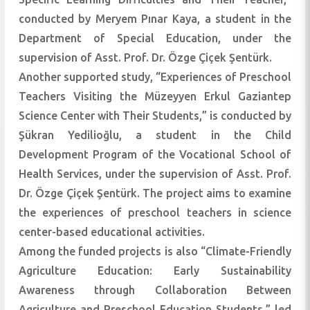
conducted by Meryem Pınar Kaya, a student in the
Department of Special Education, under the
supervision of Asst. Prof. Dr. Özge Çiçek Şentürk.
Another supported study, “Experiences of Preschool
Teachers Visiting the Müzeyyen Erkul Gaziantep
Science Center with Their Students,” is conducted by
Şükran Yedilioğlu, a student in the Child
Development Program of the Vocational School of
Health Services, under the supervision of Asst. Prof.
Dr. Özge Çiçek Şentürk. The project aims to examine
the experiences of preschool teachers in science
center-based educational activities.
Among the funded projects is also “Climate-Friendly
Agriculture Education: Early Sustainability
Awareness through Collaboration Between
Agriculture and Preschool Education Students,” led