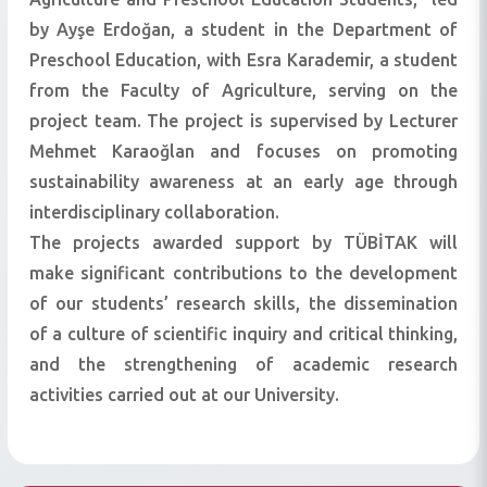
by Ayşe Erdoğan, a student in the Department of
Preschool Education, with Esra Karademir, a student
from the Faculty of Agriculture, serving on the
project team. The project is supervised by Lecturer
Mehmet Karaoğlan and focuses on promoting
sustainability awareness at an early age through
interdisciplinary collaboration.
The projects awarded support by TÜBİTAK will
make significant contributions to the development
of our students’ research skills, the dissemination
of a culture of scientific inquiry and critical thinking,
and the strengthening of academic research
activities carried out at our University.