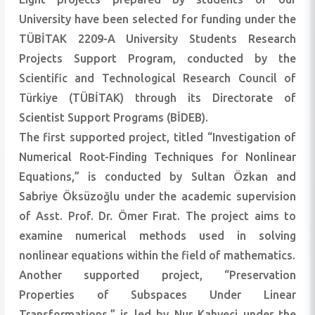
University have been selected for funding under the
TÜBİTAK 2209-A University Students Research
Projects Support Program, conducted by the
Scientific and Technological Research Council of
Türkiye (TÜBİTAK) through its Directorate of
Scientist Support Programs (BİDEB).
The first supported project, titled “Investigation of
Numerical Root-Finding Techniques for Nonlinear
Equations,” is conducted by Sultan Özkan and
Sabriye Öksüzoğlu under the academic supervision
of Asst. Prof. Dr. Ömer Fırat. The project aims to
examine numerical methods used in solving
nonlinear equations within the field of mathematics.
Another supported project, “Preservation
Properties of Subspaces Under Linear
Transformations,” is led by Nur Kahveci under the