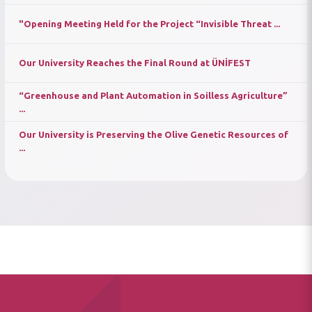
"Opening Meeting Held for the Project “Invisible Threat ...
Our University Reaches the Final Round at ÜNİFEST
“Greenhouse and Plant Automation in Soilless Agriculture”
...
Our University is Preserving the Olive Genetic Resources of
...