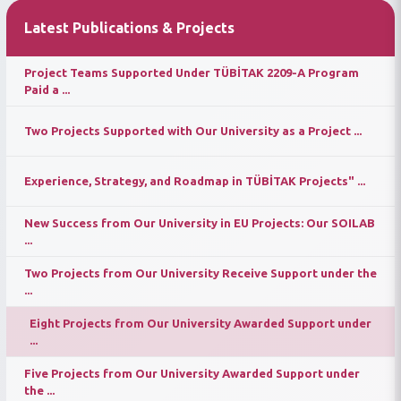
Latest Publications & Projects
Project Teams Supported Under TÜBİTAK 2209-A Program
Paid a ...
Two Projects Supported with Our University as a Project ...
Experience, Strategy, and Roadmap in TÜBİTAK Projects" ...
New Success from Our University in EU Projects: Our SOILAB
...
Two Projects from Our University Receive Support under the
...
Eight Projects from Our University Awarded Support under
...
Five Projects from Our University Awarded Support under
the ...