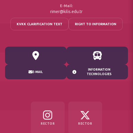
E-Mail:
rimer@kilis.edu.tr
KVKK CLARIFICATION TEXT
RIGHT TO INFORMATION
INFORMATION
E-MAIL
TECHNOLOGIES
RECTOR
RECTOR