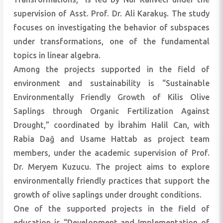
supervision of Asst. Prof. Dr. Ali Karakuş. The study
focuses on investigating the behavior of subspaces
under transformations, one of the fundamental
topics in linear algebra.
Among the projects supported in the field of
environment and sustainability is “Sustainable
Environmentally Friendly Growth of Kilis Olive
Saplings through Organic Fertilization Against
Drought,” coordinated by İbrahim Halil Can, with
Rabia Dağ and Usame Hattab as project team
members, under the academic supervision of Prof.
Dr. Meryem Kuzucu. The project aims to explore
environmentally friendly practices that support the
growth of olive saplings under drought conditions.
One of the supported projects in the field of
education is “Development and Implementation of