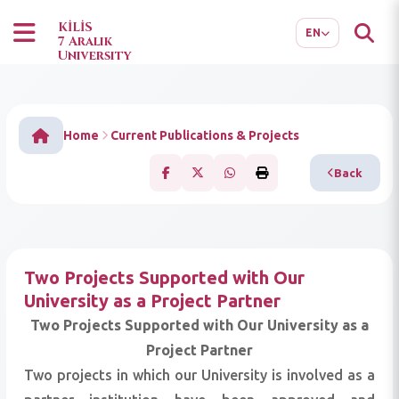
TR
AR
KİLİS
EN
7 Aralık
University
Home
Current Publications & Projects
Back
Two Projects Supported with Our
University as a Project Partner
Two Projects Supported with Our University as a
Project Partner
Two projects in which our University is involved as a