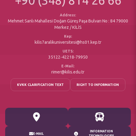
+90 (348) 814 26 66
Social Responsibility Projects
Office of Secretary
Accessible
Address:
Mehmet Sanlı Mahallesi Doğan Güreş Paşa Bulvarı No : 84 79000
Merkez / KİLİS
Kep:
kilis7aralikuniversitesi@hs01.kep.tr
UETS:
35122-42218-79950
E-Mail:
rimer@kilis.edu.tr
KVKK CLARIFICATION TEXT
RIGHT TO INFORMATION
INFORMATION
E-MAIL
TECHNOLOGIES