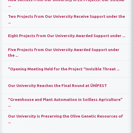
...
Two Projects from Our University Receive Support under the
...
Eight Projects from Our University Awarded Support under ...
Five Projects from Our University Awarded Support under
the ...
"Opening Meeting Held for the Project “Invisible Threat ...
Our University Reaches the Final Round at ÜNİFEST
“Greenhouse and Plant Automation in Soilless Agriculture”
...
Our University is Preserving the Olive Genetic Resources of
...