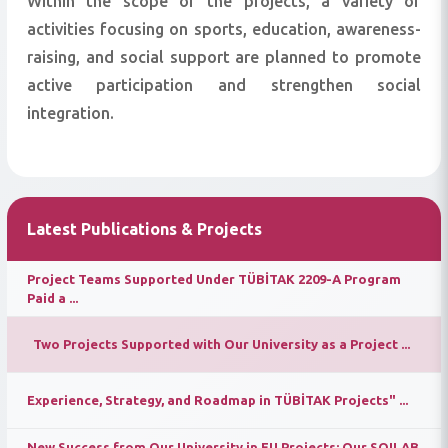
Within the scope of the projects, a variety of
activities focusing on sports, education, awareness-
raising, and social support are planned to promote
active participation and strengthen social
integration.
Latest Publications & Projects
Project Teams Supported Under TÜBİTAK 2209-A Program
Paid a ...
Two Projects Supported with Our University as a Project ...
Experience, Strategy, and Roadmap in TÜBİTAK Projects" ...
New Success from Our University in EU Projects: Our SOILAB