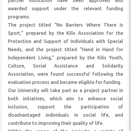
partner institution have been approved and
awarded support under the relevant funding
programs.
The project titled “No Barriers Where There Is
Sport,” prepared by the Kilis Association for the
Protection and Support of Individuals with Special
Needs, and the project titled “Hand in Hand for
Independent Living,” prepared by the Kilis Youth,
Culture, Social Assistance and Solidarity
Association, were found successful following the
evaluation process and became eligible for funding.
Our University will take part as a project partner in
both initiatives, which aim to enhance social
inclusion, support the participation of
disadvantaged individuals in social life, and
contribute to improving their quality of life.