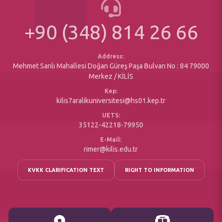
Bologna (Course Information System)
University Planning, Programs and Reports
Erasmus Exchange Program
+90 (348) 814 26 66
Printed Forms
Social Responsibility Projects
Office of Secretary
Accessible
Address:
Mehmet Sanlı Mahallesi Doğan Güreş Paşa Bulvarı No : 84 79000
Merkez / KİLİS
Kep:
kilis7aralikuniversitesi@hs01.kep.tr
UETS:
35122-42218-79950
E-Mail:
rimer@kilis.edu.tr
KVKK CLARIFICATION TEXT
RIGHT TO INFORMATION