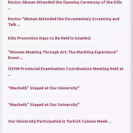
Rector Akman Attended the Opening Ceremony of the Kilis
...
Rector "Akman Attended the Documentary Screening and
Talk ...
Kilis Promotion Days to Be Held in Istanbul
“Women Meeting Through Art: The Marbling Experience”
Event ...
ÖSYM Provincial Examination Coordination Meeting Held at
...
“Macbeth” Staged at Our University"
“Macbeth” Staged at Our University"
Our University Participated in Turkish Cuisine Week ...