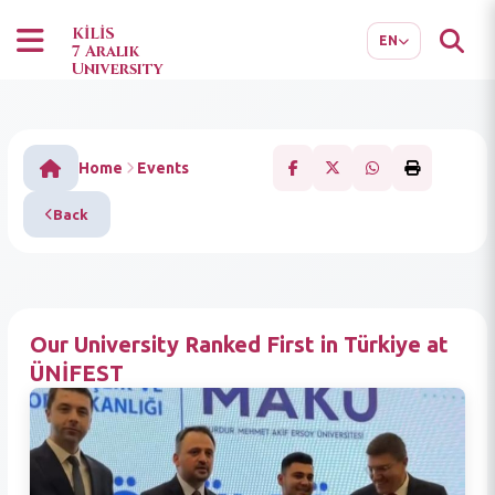
TR
AR
KİLİS
EN
7 Aralık
University
Home
Events
Back
Our University Ranked First in Türkiye at
ÜNİFEST