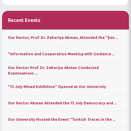
Recent Events
Our Rector, Prof. Dr. Zekeriya Akman, Attended the "Şen ...
"Information and Cooperation Meeting with Guidance ...
Our Rector Prof. Dr. Zekeriya Akman Conducted
Examinations ...
"15 July Mixed Exhibition" Opened at Our University
Our Rector Akman Attended the 15 July Democracy and ...
Our University Hosted the Event “Turkish Traces in the ...