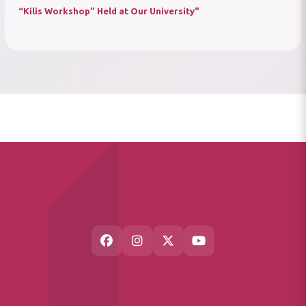
“Kilis Workshop” Held at Our University"