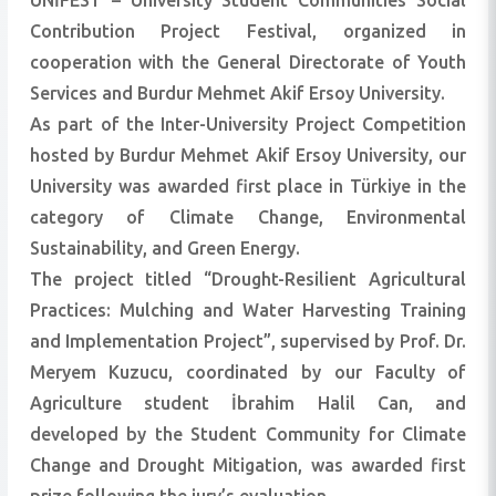
ÜNİFEST – University Student Communities Social
Contribution Project Festival, organized in
cooperation with the General Directorate of Youth
Services and Burdur Mehmet Akif Ersoy University.
As part of the Inter-University Project Competition
hosted by Burdur Mehmet Akif Ersoy University, our
University was awarded first place in Türkiye in the
category of Climate Change, Environmental
Sustainability, and Green Energy.
The project titled “Drought-Resilient Agricultural
Practices: Mulching and Water Harvesting Training
and Implementation Project”, supervised by Prof. Dr.
Meryem Kuzucu, coordinated by our Faculty of
Agriculture student İbrahim Halil Can, and
developed by the Student Community for Climate
Change and Drought Mitigation, was awarded first