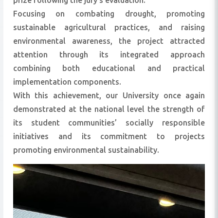
prize following the jury’s evaluation.
Focusing on combating drought, promoting
sustainable agricultural practices, and raising
environmental awareness, the project attracted
attention through its integrated approach
combining both educational and practical
implementation components.
With this achievement, our University once again
demonstrated at the national level the strength of
its student communities’ socially responsible
initiatives and its commitment to projects
promoting environmental sustainability.