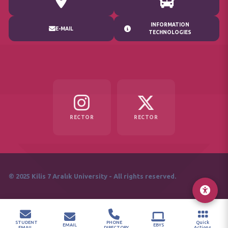
INFORMATION
E-MAIL
TECHNOLOGIES
RECTOR
RECTOR
© 2025 Kilis 7 Aralık University - All rights reserved.
STUDENT
PHONE
Quick
EMAIL
EBYS
EMAIL
DIRECTORY
Actions