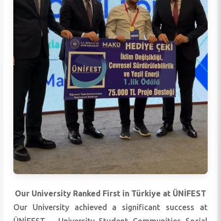
Our University Ranked First in Türkiye at ÜNİFEST
Our University achieved a significant success at